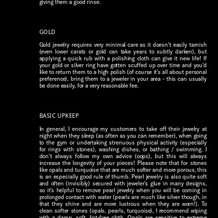
giving them a good rinse.
GOLD
Gold jewelry requires very minimal care as it doesn’t easily tarnish
(even lower carats or gold can take years to subtly darken), but
applying a quick rub with a polishing cloth can give it new life! If
your gold or silver ring have gotten scuffed up over time and you’d
like to return them to a high polish (of course it’s all about personal
preference), bring them to a jeweler in your area - this can usually
be done easily, for a very reasonable fee.
BASIC UPKEEP
In general, I encourage my customers to take off their jewelry at
night when they sleep (as often as you can remember), when going
to the gym or undertaking strenuous physical activity (especially
for rings with stones), washing dishes, or bathing / swimming. I
don’t always follow my own advice (oops), but this will always
increase the longevity of your pieces! Please note that for stones
like opals and turquoise that are much softer and more porous, this
is an especially good rule of thumb. Pearl jewelry is also quite soft
and often (invisibly) secured with jeweler’s glue in many designs,
so it’s helpful to remove pearl jewelry when you will be coming in
prolonged contact with water (pearls are much like silver though, in
that they shine and are more lustrous when they are worn!). To
clean softer stones (opals, pearls, turquoise), I recommend wiping
with a damp, soft, lint-free cloth. Opals are sensitive to extreme