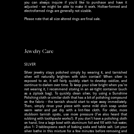
you can always inquire if you’d like to purchase and have it
adjusted - we might be able to make it work. Hollow-formed and
electroformed rings are generally not sizable.
Please note that all size altered rings are final sale.
Jewelry Care
SILVER
Silver jewelry stays polished simply by wearing it, and tarnished
silver will naturally brighten with skin contact! When silver is
exposed to air, it will fairly quickly start to develop oxidize, and
continue to darken over time. To keep your silver bright when you’re
not wearing it, I recommend storing in an air-tight container (such
as a ziplock bag). To quickly clean silver, try using a Sunshine
Polishing cloth or similar cloth that has a bit of polishing compound
on the fabric - the tarnish should start to wipe away immediately.
Then, simply rinse your piece with some mild dish soap under
warm water and pat dry with a lint-free cloth. For older, more
stubborn tarnish spots, use more pressure (I’ve also heard that
rubbing with toothpaste works!). If you don’t have a polishing cloth
on hand, line a large bowl with aluminum foil and fill with hot water,
plus 1- 2 tablespoons each of baking soda and table salt. Let your
silver bathe in this mixture for a few minutes before removing and