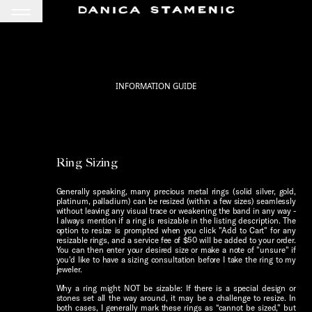
INFORMATION GUIDE
Ring Sizing
Generally speaking, many precious metal rings (solid silver, gold,
platinum, palladium) can be resized (within a few sizes) seamlessly
without leaving any visual trace or weakening the band in any way -
I always mention if a ring is resizable in the listing description. The
option to resize is prompted when you click "Add to Cart" for any
resizable rings, and a service fee of $50 will be added to your order.
You can then enter your desired size or make a note of "unsure" if
you'd like to have a sizing consultation before I take the ring to my
jeweler.
Why a ring might NOT be sizable: If there is a special design or
stones set all the way around, it may be a challenge to resize. In
both cases, I generally mark these rings as “cannot be sized," but