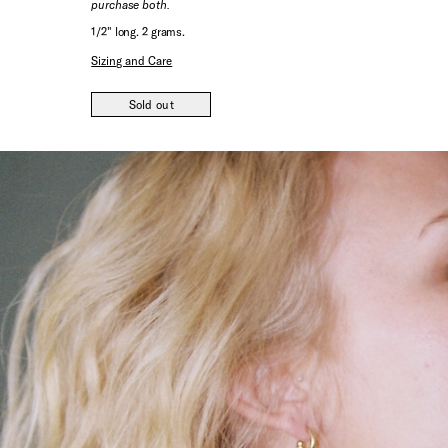
purchase both.
1/2" long. 2 grams.
Sizing and Care
Sold out