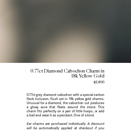
0.77ct Diamond Cabochon Charm in
18k Yellow Gold
$2,800
0.77ct grey diamond cabochon with a special carbon
fleck inclusion, flush set in 18k yellow gold charms.
Unusual for a diamond, the cabochon cut produces
a glowy aura that floats around the stone. This
charm fits perfectly on a pair of
little hoops
, or add
a bail and wear it as a pendant. One of a kind.
Ear charms are purchased individually. A discount
will be automatically applied at checkout if you