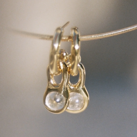
GET 10% OFF
Your first order when you sign up for the newsletter