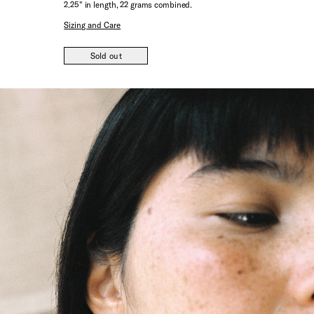
2.25" in length, 22 grams combined.
Sizing and Care
Sold out