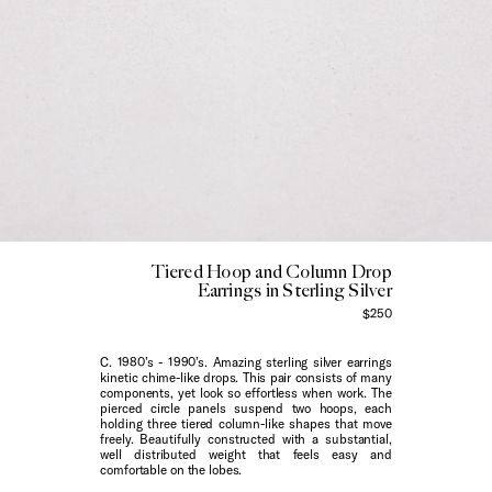
Tiered Hoop and Column Drop
Earrings in Sterling Silver
$250
C. 1980’s - 1990’s. Amazing sterling silver earrings
kinetic chime-like drops. This pair consists of many
components, yet look so effortless when work. The
pierced circle panels suspend two hoops, each
holding three tiered column-like shapes that move
freely. Beautifully constructed with a substantial,
well distributed weight that feels easy and
comfortable on the lobes.