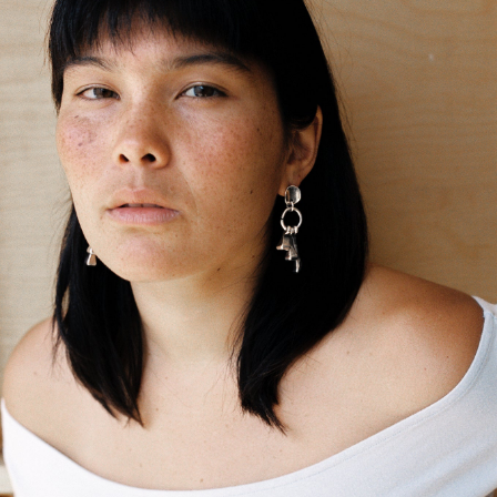
GET 10% OFF
Your first order when you sign up for the newsletter