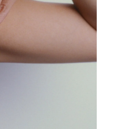
GET 10% OFF
Your first order when you sign up for the newsletter