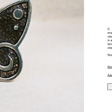
C. 
ena
rai
is 
lan
sta
Siz
Siz
Add