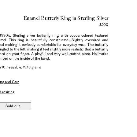
Enamel Butterly Ring in Sterling Silver
$200
1990’s. Sterling silver butterfly ring, with cocoa colored textured
mel. This ring is beautifully constructed. Slightly oversized and
sed making it perfectly comfortable for everyday wear. The butterfly
angled to the left, making it feel slightly more realistic that a butterfly
ded on your finger. A playful and very well crafted piece. Hallmarks
mped on the inside of the band.
e 10, resizable. 15.15 grams
ing and Care
 resizing
Sold out