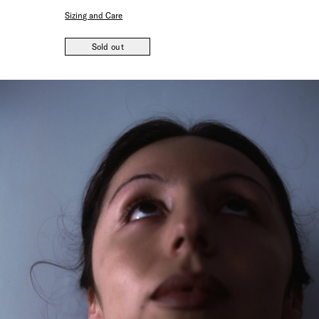
Sizing and Care
Sold out