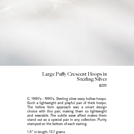
Large Puffy Crescent Hoops in
Sterling Silver
$225
C. 1980’s - 1990’s. Sterling silver wavy hollow hoops.
Such a lightweight and playful pair of thick hoops.
The hollow form approach was a smart design
choice with this pair, making them so lightweight
and wearable. The subtle wave affect makes them
stand out as a special pair in any collection. Purity
stamped on the bottom of each earring.
1.5" in length. 13.7 grams