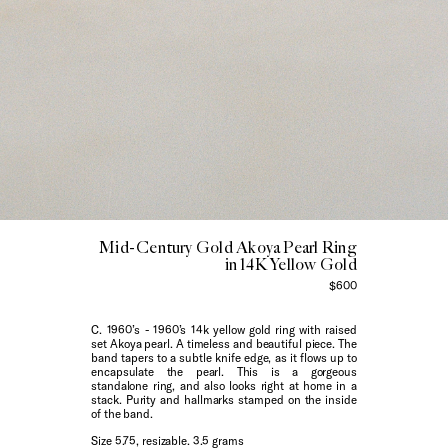
Mid-Century Gold Akoya Pearl Ring
in 14K Yellow Gold
$600
C. 1960’s - 1960’s 14k yellow gold ring with raised
set Akoya pearl. A timeless and beautiful piece. The
band tapers to a subtle knife edge, as it flows up to
encapsulate the pearl. This is a gorgeous
standalone ring, and also looks right at home in a
stack. Purity and hallmarks stamped on the inside
of the band.
Size 5.75, resizable. 3.5 grams