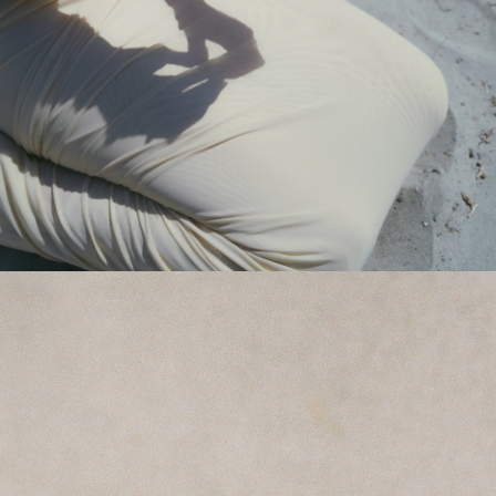
GET 10% OFF
Your first order when you sign up for the newsletter