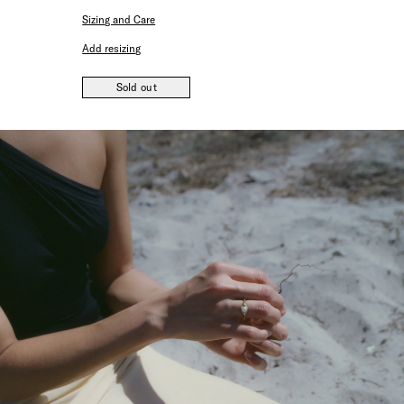
Sizing and Care
Add resizing
Sold out