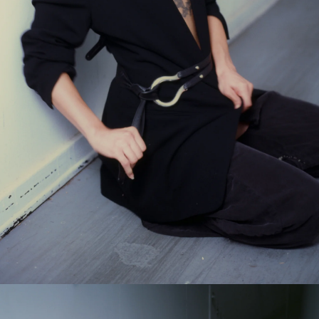
GET 10% OFF