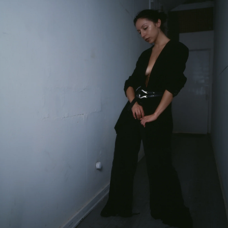
Your first order when you sign up for the newsletter