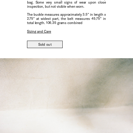
bag. Some very small signs of wear upon close
inspection, but not visible when worn.
The buckle measures approximately 3.5" in length x
2.75" at widest part, the belt measures 45.75" in
total length. 106.35 grams combined
Sizing and Care
Sold out