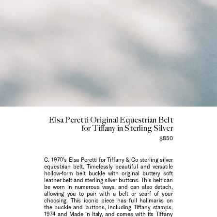
Elsa Peretti Original Equestrian Belt
for Tiffany in Sterling Silver
$850
C. 1970’s Elsa Peretti for Tiffany & Co sterling silver
equestrian belt. Timelessly beautiful and versatile
hollow-form belt buckle with original buttery soft
leather belt and sterling silver buttons. This belt can
be worn in numerous ways, and can also detach,
allowing you to pair with a belt or scarf of your
choosing. This iconic piece has full hallmarks on
the buckle and buttons, including Tiffany stamps,
1974 and Made in Italy, and comes with its Tiffany