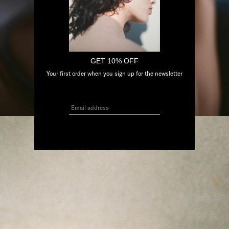
GET 10% OFF
Your first order when you sign up for the newsletter