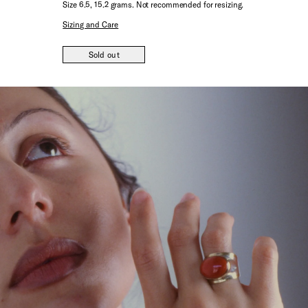
Size 6.5, 15.2 grams. Not recommended for resizing.
Sizing and Care
Sold out