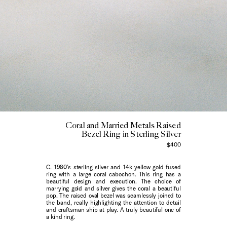
Coral and Married Metals Raised
Bezel Ring in Sterling Silver
$400
C. 1980’s sterling silver and 14k yellow gold fused
ring with a large coral cabochon. This ring has a
beautiful design and execution. The choice of
marrying gold and silver gives the coral a beautiful
pop. The raised oval bezel was seamlessly joined to
the band, really highlighting the attention to detail
and craftsman ship at play. A truly beautiful one of
a kind ring.