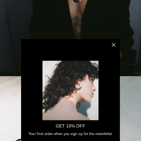
GET 10% OFF
Your first order when you sign up for the newsletter