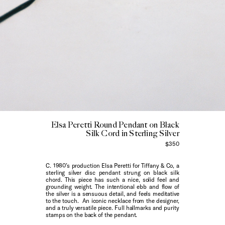
Elsa Peretti Round Pendant on Black
Silk Cord in Sterling Silver
$350
C. 1980’s production Elsa Peretti for Tiffany & Co, a
sterling silver disc pendant strung on black silk
chord. This piece has such a nice, solid feel and
grounding weight. The intentional ebb and flow of
the silver is a sensuous detail, and feels meditative
to the touch. An iconic necklace from the designer,
and a truly versatile piece. Full hallmarks and purity
stamps on the back of the pendant.