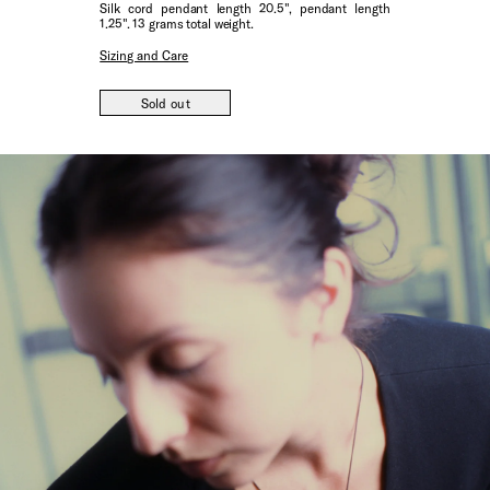
Silk cord pendant length 20.5", pendant length
1.25". 13 grams total weight.
Sizing and Care
Sold out