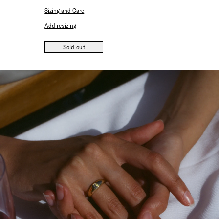
Sizing and Care
Add resizing
Sold out