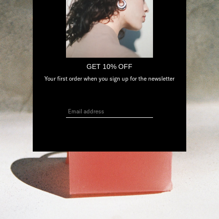
GET 10% OFF
Your first order when you sign up for the newsletter