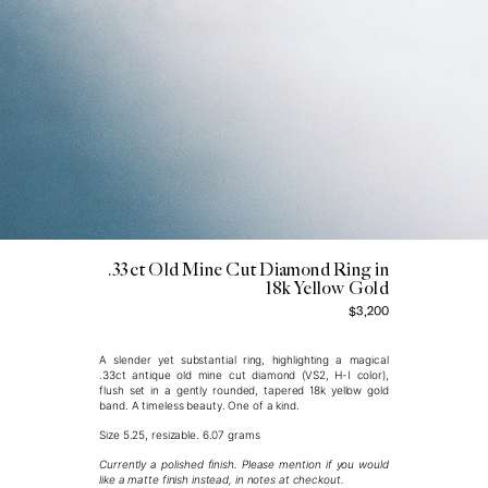
.33ct Old Mine Cut Diamond Ring in
18k Yellow Gold
$3,200
A slender yet substantial ring, highlighting a magical
.33ct antique old mine cut diamond (VS2, H-I color),
flush set in a gently rounded, tapered 18k yellow gold
band. A timeless beauty.
One of a kind.
Size 5.25, resizable. 6.07 grams
Currently a polished finish. Please mention if you would
like a matte finish instead, in notes at checkout.