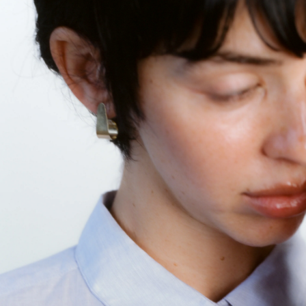
GET 10% OFF
Your first order when you sign up for the newsletter