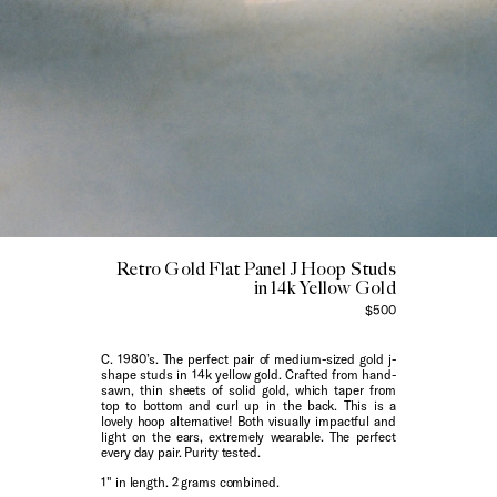
Retro Gold Flat Panel J Hoop Studs
in 14k Yellow Gold
$500
C. 1980’s. The perfect pair of medium-sized gold j-
shape studs in 14k yellow gold. Crafted from hand-
sawn, thin sheets of solid gold, which taper from
top to bottom and curl up in the back. This is a
lovely hoop alternative! Both visually impactful and
light on the ears, extremely wearable. The perfect
every day pair. Purity tested.
1" in length. 2 grams combined.