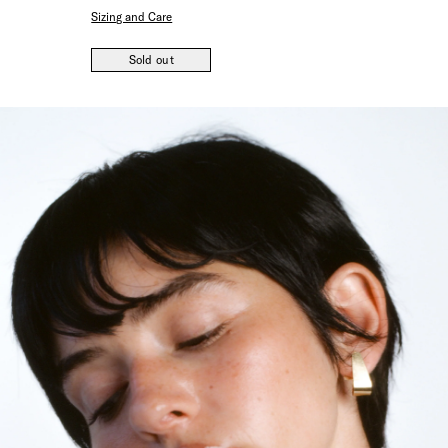
Sizing and Care
Sold out