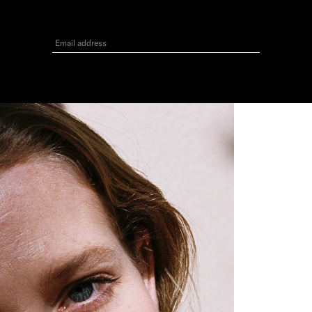
3
GET 10% OFF
Your first order when you sign up for the newsletter