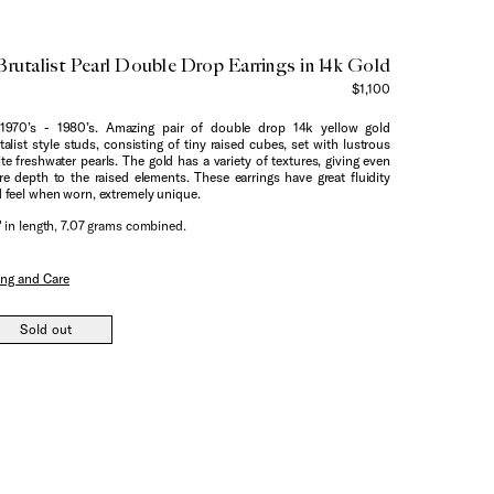
Brutalist Pearl Double Drop Earrings in 14k Gold
$1,100
1970’s - 1980’s. Amazing pair of double drop 14k yellow gold
talist style studs, consisting of tiny raised cubes, set with lustrous
te freshwater pearls. The gold has a variety of textures, giving even
e depth to the raised elements. These earrings have great fluidity
 feel when worn, extremely unique.
" in length, 7.07 grams combined.
ing and Care
Sold out