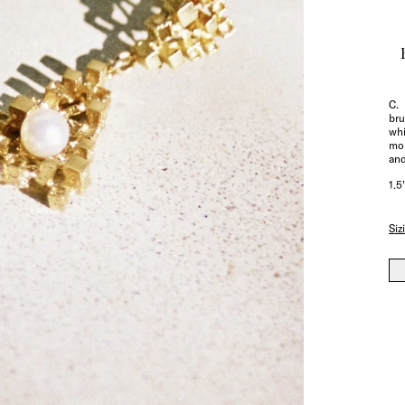
C. 
bru
whi
mor
and
1.5
Siz