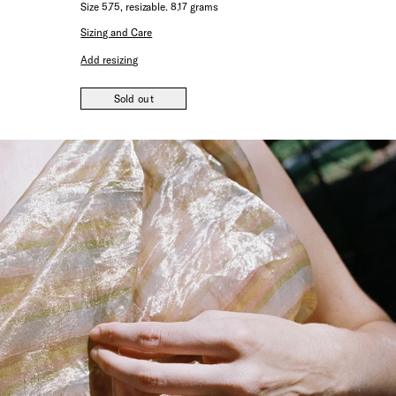
Size 5.75, resizable. 8.17 grams
Sizing and Care
Add resizing
Sold out