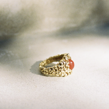
GET 10% OFF
Your first order when you sign up for the newsletter