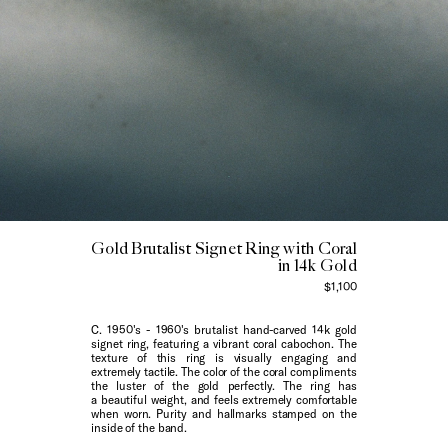
Gold Brutalist Signet Ring with Coral
in 14k Gold
$1,100
C. 1950's - 1960's brutalist hand-carved 14k gold
signet ring, featuring a vibrant coral cabochon. The
texture of this ring is visually engaging and
extremely tactile. The color of the coral compliments
the luster of the gold perfectly. The ring has
a beautiful weight, and feels extremely comfortable
when worn. Purity and hallmarks stamped on the
inside of the band.