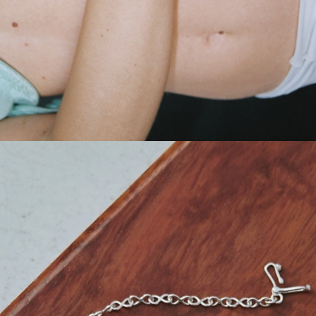
GET 10% OFF
Your first order when you sign up for the newsletter