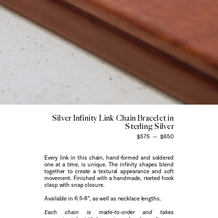
Silver Infinity Link Chain Bracelet in
Sterling Silver
$575
—
$650
Every link in this chain, hand-formed and soldered
one at a time, is unique.
The infinity shapes blend
together to create a textural appearance and soft
movement. Finished with a handmade, riveted hook
clasp with snap closure.
Available in 6.5-8", as well as necklace lengths.
Each chain is made-to-order and takes