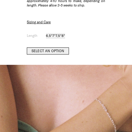
approximately 4-10 hours to make, depending on
length. Please allow 3-5 weeks to ship.
Sizing and Care
Length
6.5"
7"
7.5"
8"
SELECT AN OPTION