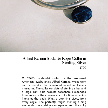
Alfred Karram Sodalite Rope Collar in
Sterling Silver
$700
C. 1970’s modernist collar by the renowned
American jewelry artist, Alfred Karram, whose work
can be found in the permanent collection of many
museums. The collar consists of sterling silver and
a large, dark blue sodalite cabochon, suspended
from an extra thick woven cord of silk rope, which
knots at the back. What a stunning piece, from
every angle. The perfectly forged sterling tubing
suspends the sodalite centerpiece, and the silky