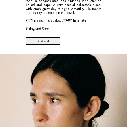
rope is encapsulated and finished with sterling
balled end caps. A very special collector’s piece,
with such great day-to-night versatility. Hallmarks
and purtity stamped on the bezel.
77.75 grams, hits at about 16-18" in length
Sizing and Care
Sold out