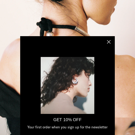
GET 10% OFF
Your first order when you sign up for the newsletter