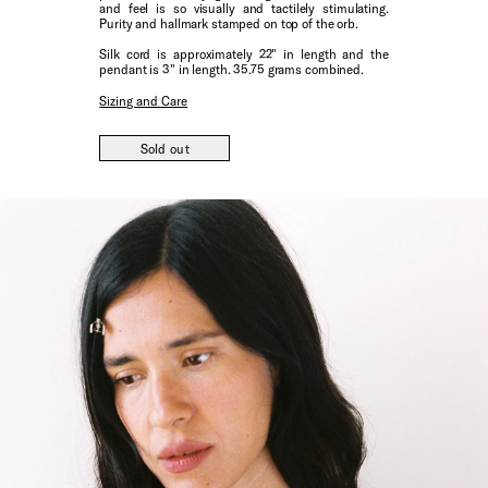
and feel is so visually and tactilely stimulating.
Purity and hallmark stamped on top of the orb.
Silk cord is approximately 22" in length and the
pendant is 3" in length. 35.75 grams combined.
Sizing and Care
Sold out