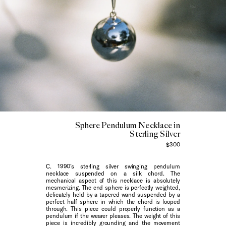
Sphere Pendulum Necklace in
Sterling Silver
$300
C. 1990’s sterling silver swinging pendulum
necklace suspended on a silk chord. The
mechanical aspect of this necklace is absolutely
mesmerizing. The end sphere is perfectly weighted,
delicately held by a tapered wand suspended by a
perfect half sphere in which the chord is looped
through. This piece could properly function as a
pendulum if the wearer pleases. The weight of this
piece is incredibly grounding and the movement