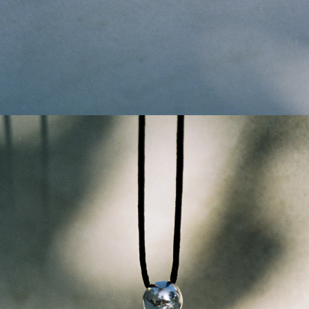
GET 10% OFF
Your first order when you sign up for the newsletter