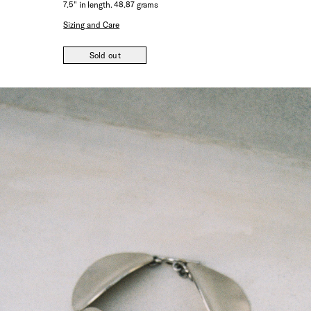
7.5" in length. 48.87 grams
Sizing and Care
Sold out