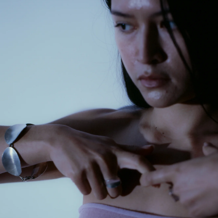
GET 10% OFF
Your first order when you sign up for the newsletter