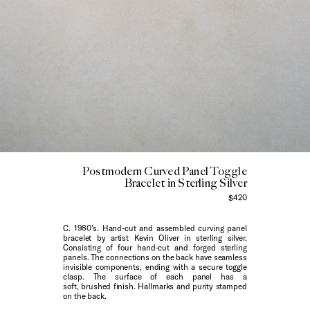
Postmodern Curved Panel Toggle
Bracelet in Sterling Silver
$420
C. 1980's. Hand-cut and assembled curving panel
bracelet by artist Kevin Oliver in sterling silver.
Consisting of four hand-cut and forged sterling
panels. The connections on the back have seamless
invisible components, ending with a secure toggle
clasp. The surface of each panel has a
soft, brushed finish. Hallmarks and purity stamped
on the back.