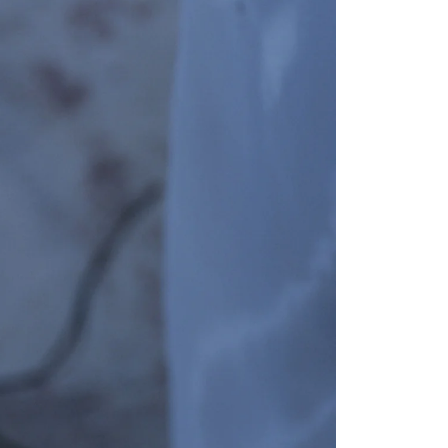
GET 10% OFF
Your first order when you sign up for the newsletter