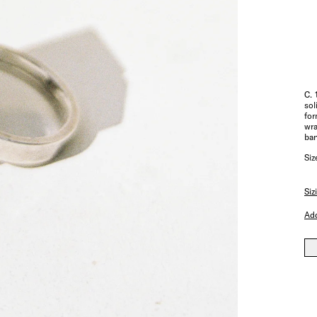
C. 
sol
for
wra
ban
Siz
Siz
Add