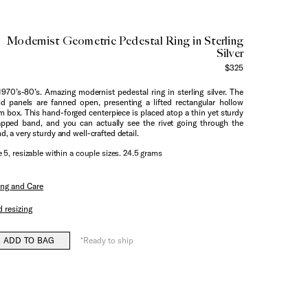
Modernist Geometric Pedestal Ring in Sterling
Silver
$325
1970’s-80’s. Amazing modernist pedestal ring in sterling silver. The
id panels are fanned open, presenting a lifted rectangular hollow
m box. This hand-forged centerpiece is placed atop a thin yet sturdy
pped band, and you can actually see the rivet going through the
d, a very sturdy and well-crafted detail.
e 5, resizable within a couple sizes. 24.5 grams
ing and Care
 resizing
ADD TO BAG
*Ready to ship