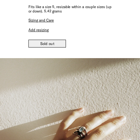
Fits like a size 5, resizable within a couple sizes (up
or down). 5.42 grams
Sizing and Care
Add resizing
Sold out