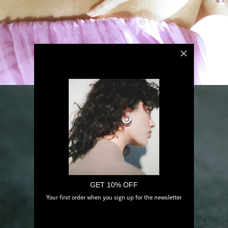
GET 10% OFF
Your first order when you sign up for the newsletter