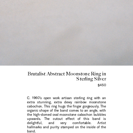
Brutalist Abstract Moonstone Ring in
Sterling Silver
$450
C. 1960’s open work artisan sterling ring with an
extra stunning, extra dewy rainbow moonstone
cabochon. This ring hugs the finger gorgeously. The
organic shape of the band comes to an angle, with
the high-domed oval moonstone cabochon bubbles
upwards. The cutout effect of this band is
delightful, and very comfortable. Artist
hallmarks and purity stamped on the inside of the
band.