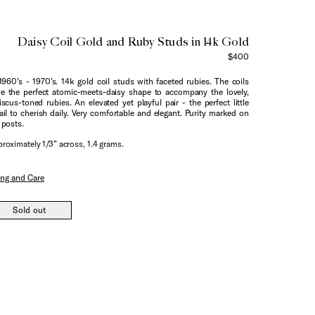
Daisy Coil Gold and Ruby Studs in 14k Gold
$400
1960’s - 1970’s. 14k gold coil studs with faceted rubies. The coils
e the perfect atomic-meets-daisy shape to accompany the lovely,
iscus-toned rubies. An elevated yet playful pair - the perfect little
ail to cherish daily. Very comfortable and elegant. Purity marked on
 posts.
roximately 1/3” across, 1.4 grams.
ing and Care
Sold out