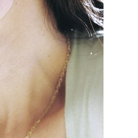
GET 10% OFF
Your first order when you sign up for the newsletter