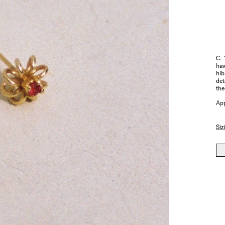
C. 
hav
hib
det
the
App
Siz