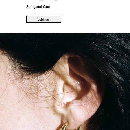
Sizing and Care
Sold out