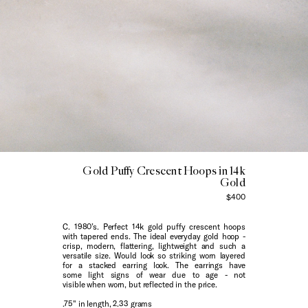
Gold Puffy Crescent Hoops in 14k
Gold
$400
C. 1980’s. Perfect 14k gold puffy crescent hoops
with tapered ends. The ideal everyday gold hoop -
crisp, modern, flattering, lightweight and such a
versatile size. Would look so striking worn layered
for a stacked earring look. The earrings have
some light signs of wear due to age - not
visible when worn, but reflected in the price.
.75" in length, 2.33 grams