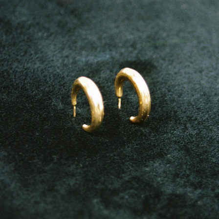
GET 10% OFF
Your first order when you sign up for the newsletter