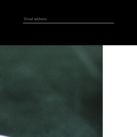
3
GET 10% OFF
Your first order when you sign up for the newsletter