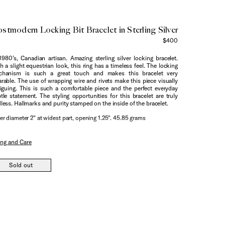
stmodern Locking Bit Bracelet in Sterling Silver
$400
1980’s, Canadian artisan. Amazing sterling silver locking bracelet.
h a slight equestrian look, this ring has a timeless feel. The locking
chanism is such a great touch and makes this bracelet very
rable. The use of wrapping wire and rivets make this piece visually
riguing. This is such a comfortable piece and the perfect everyday
tle statement. The styling opportunities for this bracelet are truly
less. Hallmarks and purity stamped on the inside of the bracelet.
er diameter 2" at widest part, opening 1.25". 45.85 grams
ing and Care
Sold out