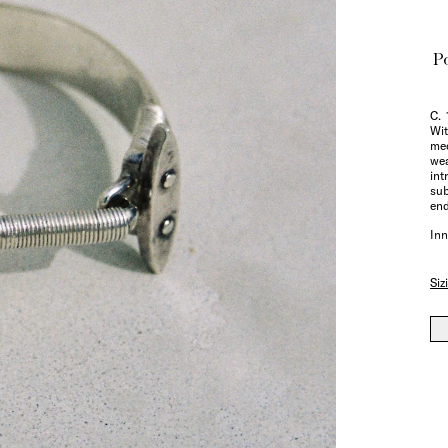
Po
C. 
Wit
me
wea
int
sub
end
Inn
Siz