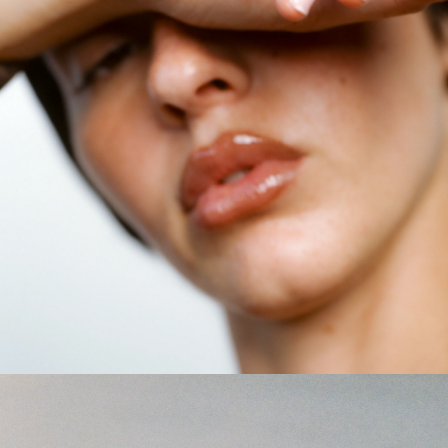
GET 10% OFF
Your first order when you sign up for the newsletter