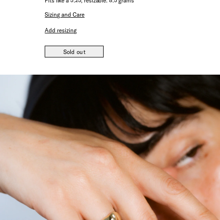
Fits like a 5.25, resizable. 8.5 grams
Sizing and Care
Add resizing
Sold out