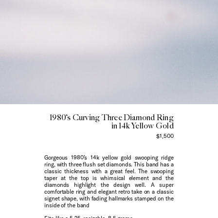
1980’s Curving Three Diamond Ring
in 14k Yellow Gold
$1,500
Gorgeous 1980’s 14k yellow gold swooping ridge
ring, with three flush set diamonds. This band has a
classic thickness with a great feel. The swooping
taper at the top is whimsical element and the
diamonds highlight the design well. A super
comfortable ring and elegant retro take on a classic
signet shape, with fading hallmarks stamped on the
inside of the band