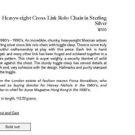
Heavyweight Cross Link Rolo Chain in Sterling
Silver
$700
1980's - 1990's. An incredible, chunky, heavyweight Mexican artisan
rling silver cross link rolo chain with toggle clasp. There is some truly
utiful craftsmanship at play with this piece. Each link is hand
ged, and every other link has been forged and soldered together in a
ss pattern. This chain is super weighty, a security blanket of solid
ver against the chest. The sturdy toggle clasp has carved details at
h end, very cohesive with the design. Hallmarks and purity stamped
the toggle.
om the London estate of fashion maven Fiona Ronaldson, who
ved as buying director for Harvey Nichols in the 1980's, and
tor-in-chief for Joyce Magazine Hong Kong in the 1990's.
 in length, 112.22 grams.
ing and Care
Sold out