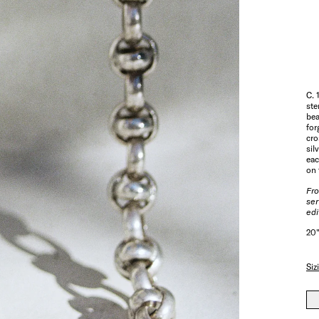
C. 
ste
bea
for
cro
sil
eac
on 
Fr
ser
edi
20"
Siz