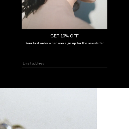
3
GET 10% OFF
Your first order when you sign up for the newsletter