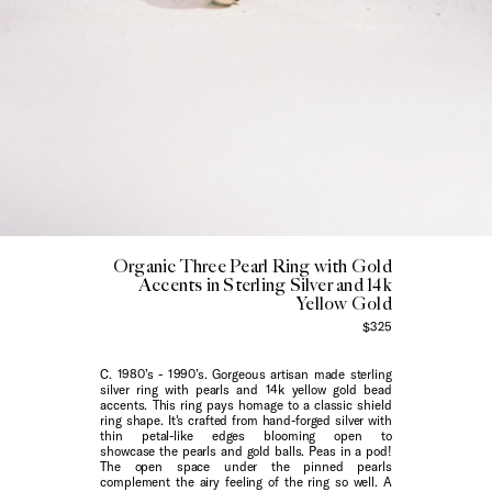
Organic Three Pearl Ring with Gold
Accents in Sterling Silver and 14k
Yellow Gold
$325
C. 1980’s - 1990’s. Gorgeous artisan made sterling
silver ring with pearls and 14k yellow gold bead
accents. This ring pays homage to a classic shield
ring shape. It's crafted from hand-forged silver with
thin petal-like edges blooming open to
showcase the pearls and gold balls. Peas in a pod!
The open space under the pinned pearls
complement the airy feeling of the ring so well. A