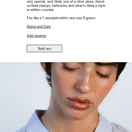
very special, and likely one of a kind piece. Hand-
scribed stamps, hallmarks, and what is likely a style
or edition number.
Fits like a 7, resizable within one size. 8 grams
Sizing and Care
Add resizing
Sold out