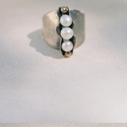
GET 10% OFF
Your first order when you sign up for the newsletter