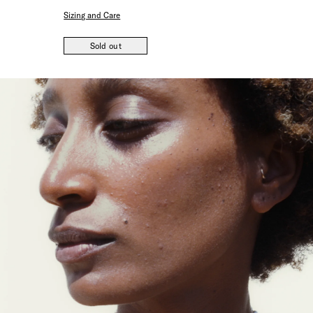
Sizing and Care
Sold out