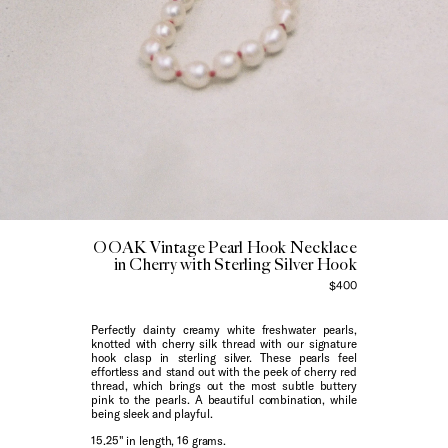
OOAK Vintage Pearl Hook Necklace
in Cherry with Sterling Silver Hook
$400
Perfectly dainty creamy white freshwater pearls,
knotted with cherry silk thread with our signature
hook clasp in sterling silver. These pearls feel
effortless and stand out with the peek of cherry red
thread, which brings out the most subtle buttery
pink to the pearls. A beautiful combination, while
being sleek and playful.
15.25" in length, 16 grams.