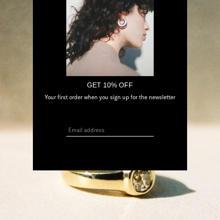
GET 10% OFF
Your first order when you sign up for the newsletter