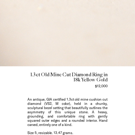
1.3ct Old Mine Cut Diamond Ring in
18k Yellow Gold
$12,000
An antique, GIA certified 1.3ct old mine cushion cut
diamond (VS2, M color), held in a chunky,
sculptural bezel setting that beautifully outlines the
asymmetry of this unique stone. A heavy,
grounding, and comfortable ring with gently
squared outer edges and a rounded interior.
Hand
carved, entirely one of a kind.
Size 5, resizable. 13.47 grams.