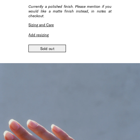
Currently a polished finish. Please mention if you
would like a matte finish instead, in notes at
checkout.
Sizing and Care
Add resizing
Sold out